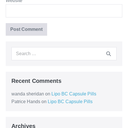
Website
Recent Comments
wanda sheridan
on
Lipo BC Capsule Pills
Patrice Hands
on
Lipo BC Capsule Pills
Archives