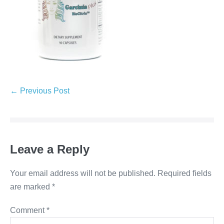
← Previous Post
Leave a Reply
Your email address will not be published.
Required fields
are marked
*
Comment
*