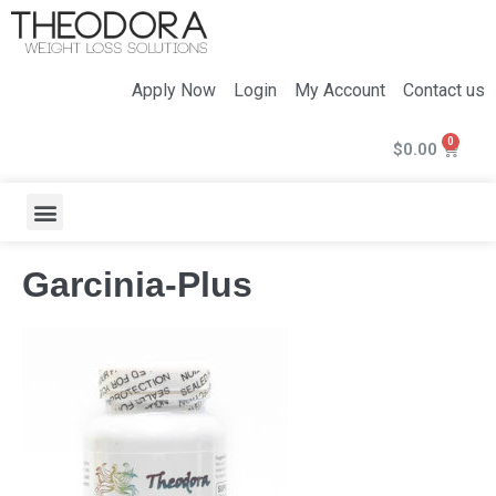
Apply Now
Login
My Account
Contact us
$
0.00
Garcinia-Plus