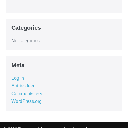
Categories
No categories
Meta
Log in
Entries feed
Comments feed
WordPress.org