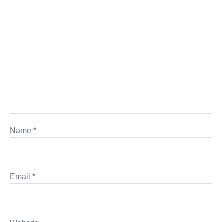
Name
*
Email
*