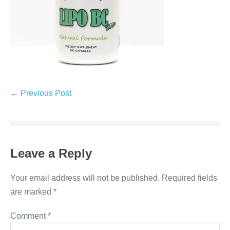
← Previous Post
Leave a Reply
Your email address will not be published.
Required fields
are marked
*
Comment
*