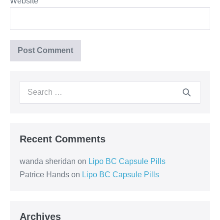
Website
Recent Comments
wanda sheridan
on
Lipo BC Capsule Pills
Patrice Hands
on
Lipo BC Capsule Pills
Archives