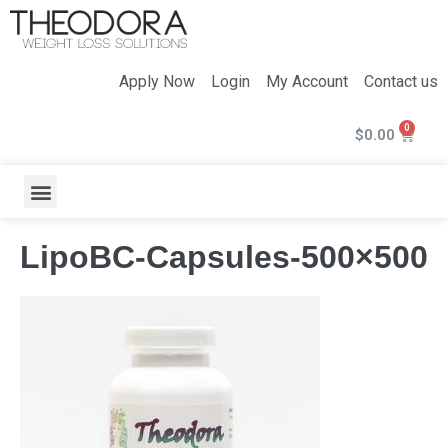
Apply Now
Login
My Account
Contact us
$
0.00
LipoBC-Capsules-500×500