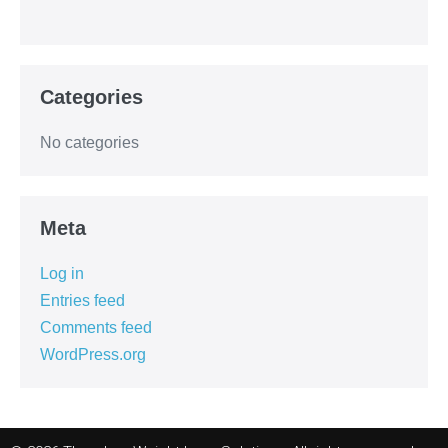
Categories
No categories
Meta
Log in
Entries feed
Comments feed
WordPress.org