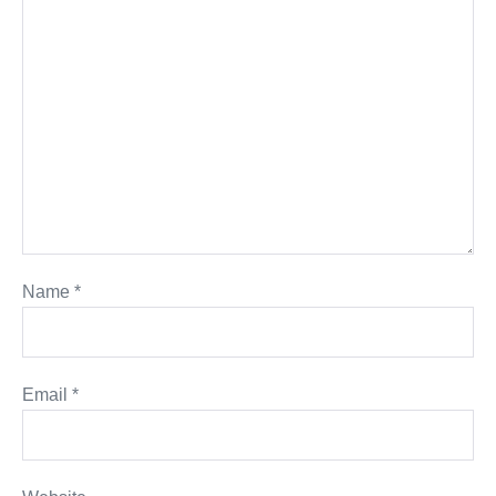
Name
*
Email
*