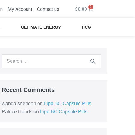
in
My Account
Contact us
$
0.00
L
ULTIMATE ENERGY
HCG
Recent Comments
wanda sheridan
on
Lipo BC Capsule Pills
Patrice Hands
on
Lipo BC Capsule Pills