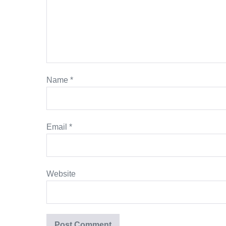
Name
*
Email
*
Website