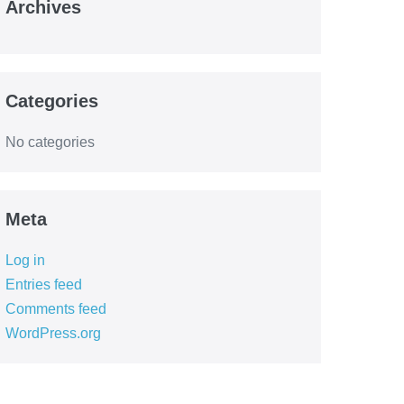
Archives
Categories
No categories
Meta
Log in
Entries feed
Comments feed
WordPress.org