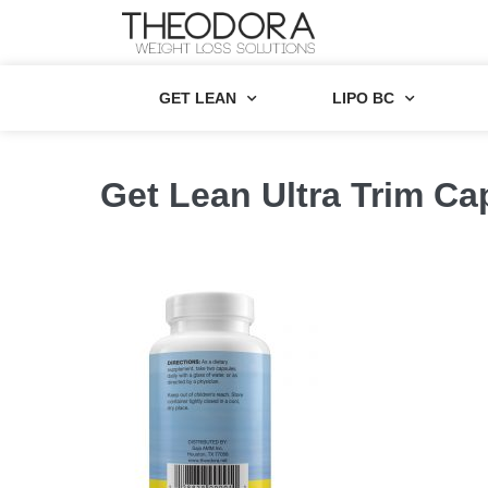
GET LEAN
LIPO BC
Get Lean Ultra Trim Ca