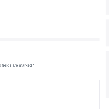
 fields are marked
*