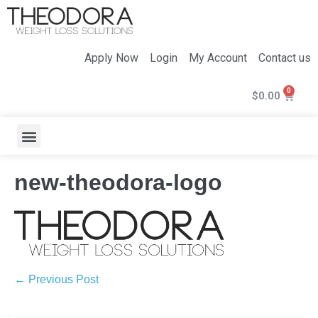
Apply Now
Login
My Account
Contact us
$
0.00
new-theodora-logo
← Previous Post