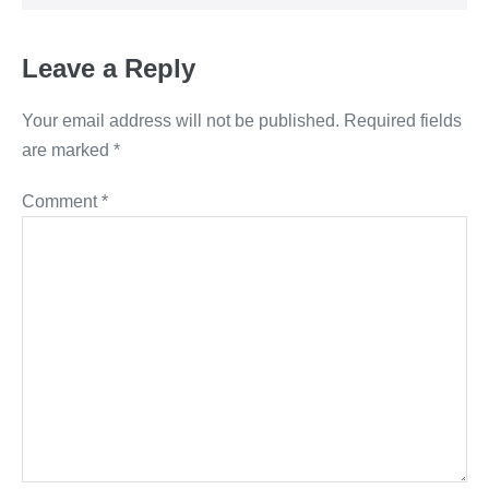
Leave a Reply
Your email address will not be published.
Required fields
are marked
*
Comment
*