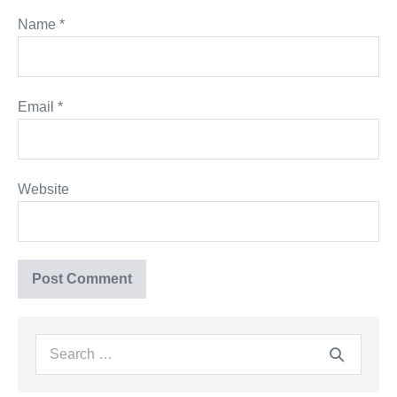
Name
*
Email
*
Website