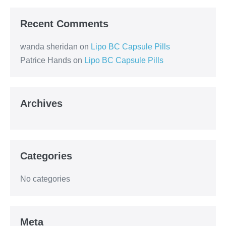
Recent Comments
wanda sheridan
on
Lipo BC Capsule Pills
Patrice Hands
on
Lipo BC Capsule Pills
Archives
Categories
No categories
Meta